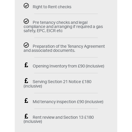
Right to Rent checks
Pre tenancy checks and legal
compliance and arranging if required a gas
safety, EPC, EICR etc
Preparation of the Tenancy Agreement
and associated documents.
Opening Inventory from £90 (inclusive)
Serving Section 21 Notice £180
(inclusive)
Mid tenancy inspection £90 (inclusive)
Rent review and Section 13 £180
(inclusive)