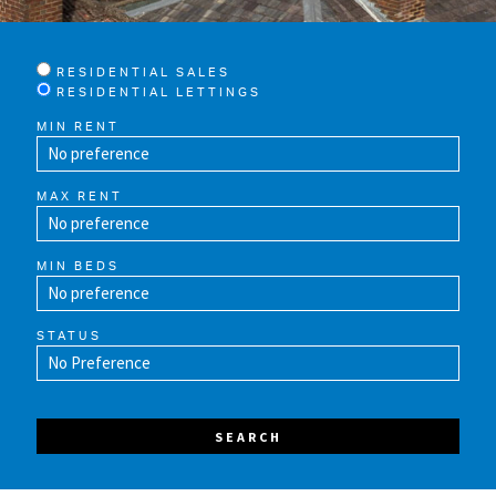
RESIDENTIAL SALES
RESIDENTIAL LETTINGS
MIN RENT
MAX RENT
MIN BEDS
STATUS