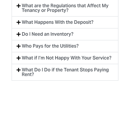
What are the Regulations that Affect My
Tenancy or Property?
What Happens With the Deposit?
Do I Need an Inventory?
Who Pays for the Utilities?
What if I’m Not Happy With Your Service?
What Do I Do if the Tenant Stops Paying
Rent?