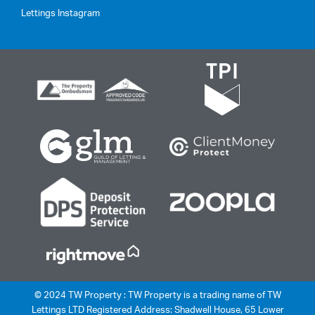
Lettings Instagram
© 2024 TW Property : TW Property is a trading name of TW
Lettings LTD Registered Address: Shadwell House, 65 Lower