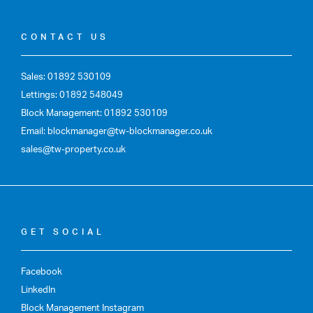
CONTACT US
Sales: 01892 530109
Lettings: 01892 548049
Block Management: 01892 530109
Email: blockmanager@tw-blockmanager.co.uk
sales@tw-property.co.uk
GET SOCIAL
Facebook
LinkedIn
Block Management Instagram