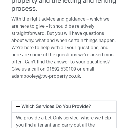
property and the letting and renting
process.
With the right advice and guidance – which we
are here to give – it should be relatively
straightforward. But you will have questions
about why, what and when certain things happen.
We’re here to help with all your questions, and
here are some of the questions we’re asked most
often. Can’t find the answer to your questions?
Give us a call on 01892 530109 or email
adampooley@tw-property.co.uk.
Which Services Do You Provide?
We provide a Let Only service, where we help
you find a tenant and carry out all the