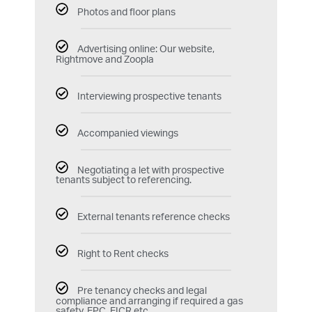
Photos and floor plans
Advertising online: Our website,
Rightmove and Zoopla
Interviewing prospective tenants
Accompanied viewings
Negotiating a let with prospective
tenants subject to referencing.
External tenants reference checks
Right to Rent checks
Pre tenancy checks and legal
compliance and arranging if required a gas
safety, EPC, EICR etc