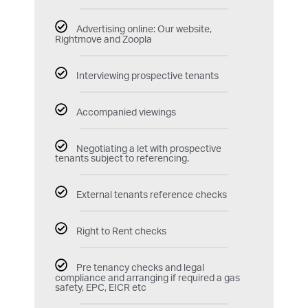
Advertising online: Our website,
Rightmove and Zoopla
Interviewing prospective tenants
Accompanied viewings
Negotiating a let with prospective
tenants subject to referencing.
External tenants reference checks
Right to Rent checks
Pre tenancy checks and legal
compliance and arranging if required a gas
safety, EPC, EICR etc