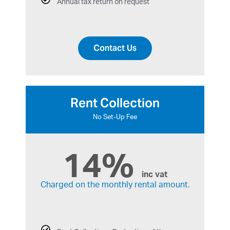
Annual tax return on request
Contact Us
Rent Collection
No Set-Up Fee
14%
inc vat
Charged on the monthly rental amount.