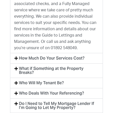
associated checks, and a Fully Managed
service where we take care of pretty much
everything. We can also provide individual
services to suit your specific needs. You can
find more information and details about our
services in the Guide to Lettings and
Management. Or call us and ask anything
you’re unsure of on 01892 548049.
How Much Do Your Services Cost?
What if Something at the Property
Breaks?
Who Will My Tenant Be?
Who Deals With Your Referencing?
Do I Need to Tell My Mortgage Lender If
I’m Going to Let My Property?