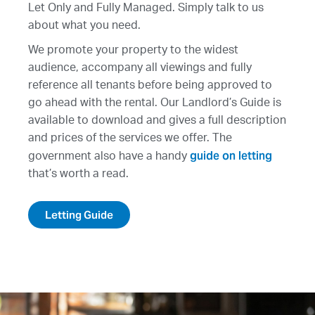
Let Only and Fully Managed. Simply talk to us
about what you need.
We promote your property to the widest
audience, accompany all viewings and fully
reference all tenants before being approved to
go ahead with the rental. Our Landlord’s Guide is
available to download and gives a full description
and prices of the services we offer. The
guide on letting
government also have a handy
that’s worth a read.
Letting Guide