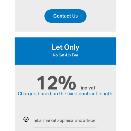
Contact Us
Let Only
No Set-Up Fee
12%
inc vat
Charged based on the fixed contract length.
Initial market appraisal and advice