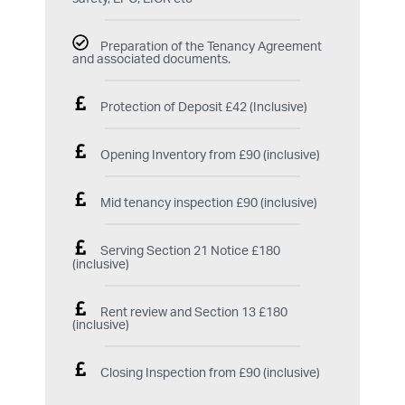
Preparation of the Tenancy Agreement
and associated documents.
Protection of Deposit £42 (Inclusive)
Opening Inventory from £90 (inclusive)
Mid tenancy inspection £90 (inclusive)
Serving Section 21 Notice £180
(inclusive)
Rent review and Section 13 £180
(inclusive)
Closing Inspection from £90 (inclusive)