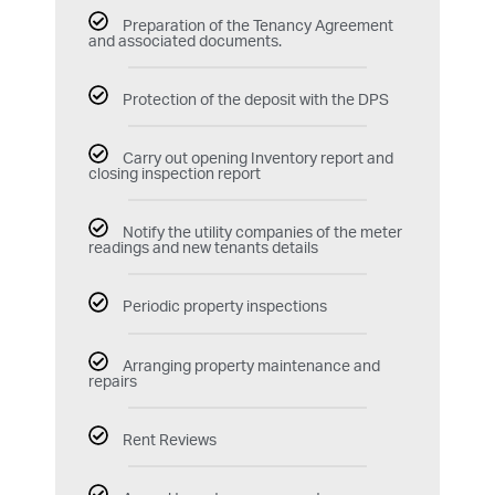
Preparation of the Tenancy Agreement
and associated documents.
Protection of the deposit with the DPS
Carry out opening Inventory report and
closing inspection report
Notify the utility companies of the meter
readings and new tenants details
Periodic property inspections
Arranging property maintenance and
repairs
Rent Reviews