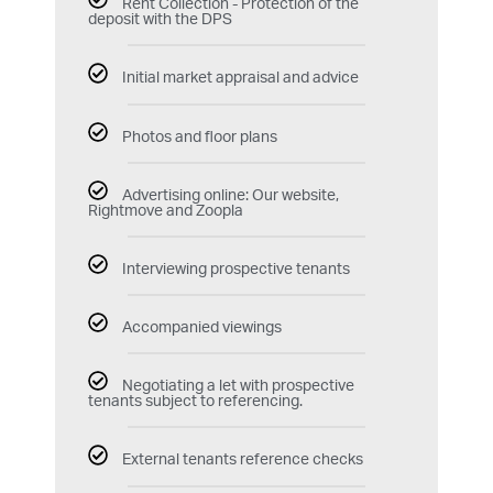
Rent Collection - Protection of the
deposit with the DPS
Initial market appraisal and advice
Photos and floor plans
Advertising online: Our website,
Rightmove and Zoopla
Interviewing prospective tenants
Accompanied viewings
Negotiating a let with prospective
tenants subject to referencing.
External tenants reference checks