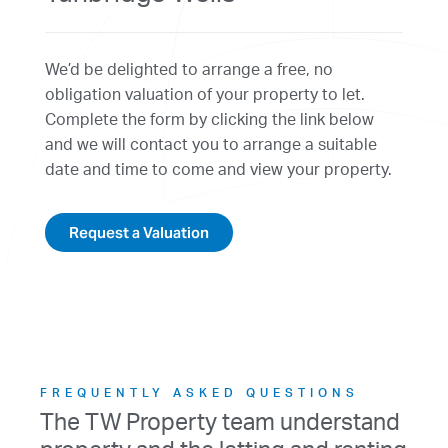
We’d be delighted to arrange a free, no
obligation valuation of your property to let.
Complete the form by clicking the link below
and we will contact you to arrange a suitable
date and time to come and view your property.
Request a Valuation
FREQUENTLY ASKED QUESTIONS
The TW Property team understand