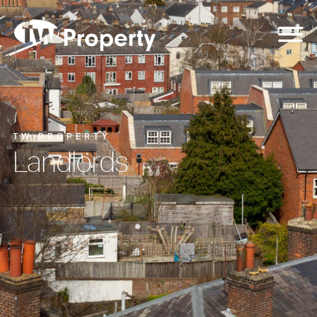
TW PROPERTY
Landlords