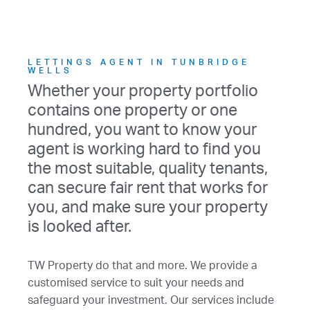
LETTINGS AGENT IN TUNBRIDGE
WELLS
Whether your property portfolio
contains one property or one
hundred, you want to know your
agent is working hard to find you
the most suitable, quality tenants,
can secure fair rent that works for
you, and make sure your property
is looked after.
TW Property do that and more. We provide a
customised service to suit your needs and
safeguard your investment. Our services include