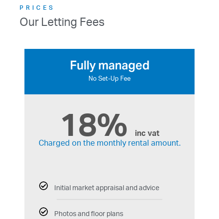
PRICES
Our Letting Fees
Fully managed
No Set-Up Fee
18%
inc vat
Charged on the monthly rental amount.
Initial market appraisal and advice
Photos and floor plans