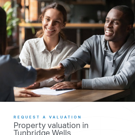
REQUEST A VALUATION
Property valuation in
Tunbridge Wells