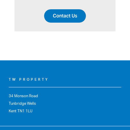
Contact Us
TW PROPERTY
34 Monson Road
Tunbridge Wells
Kent TN1 1LU