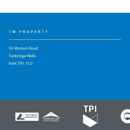
TW PROPERTY
34 Monson Road
Tunbridge Wells
Kent TN1 1LU