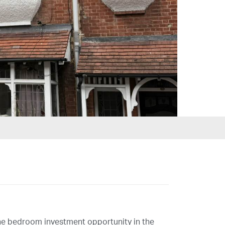
ne bedroom investment opportunity in the