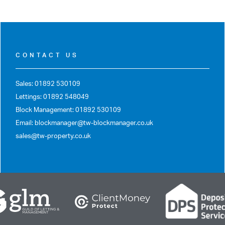
CONTACT US
Sales: 01892 530109
Lettings: 01892 548049
Block Management: 01892 530109
Email: blockmanager@tw-blockmanager.co.uk
sales@tw-property.co.uk