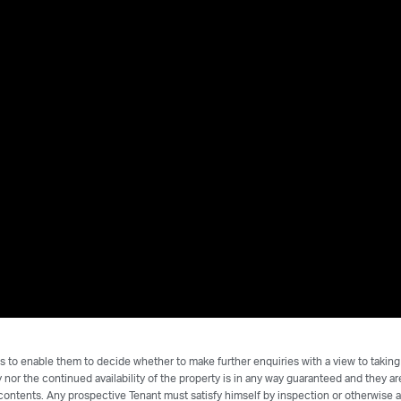
s to enable them to decide whether to make further enquiries with a view to taking
nor the continued availability of the property is in any way guaranteed and they a
 contents. Any prospective Tenant must satisfy himself by inspection or otherwise a