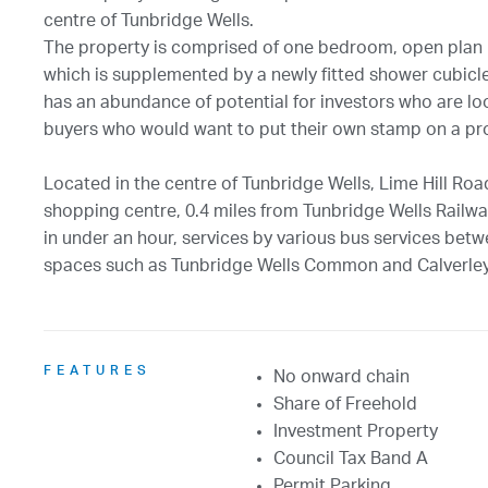
centre of Tunbridge Wells.
The property is comprised of one bedroom, open plan
which is supplemented by a newly fitted shower cubicle
has an abundance of potential for investors who are looki
buyers who would want to put their own stamp on a pr
Located in the centre of Tunbridge Wells, Lime Hill Road
shopping centre, 0.4 miles from Tunbridge Wells Railway
in under an hour, services by various bus services bet
spaces such as Tunbridge Wells Common and Calverle
FEATURES
No onward chain
Share of Freehold
Investment Property
Council Tax Band A
Permit Parking