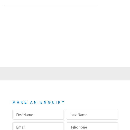
MAKE AN ENQUIRY