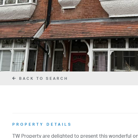
BACK TO SEARCH
PROPERTY DETAILS
TW Property are delighted to present this wonderful o