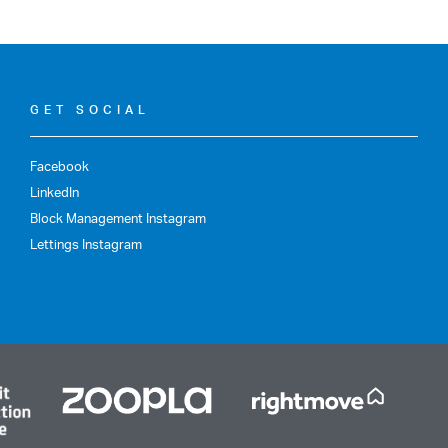
GET SOCIAL
Facebook
LinkedIn
Block Management Instagram
Lettings Instagram