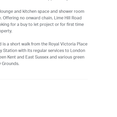
 lounge and kitchen space and shower room
. Offering no onward chain, Lime Hill Road
ng for a buy to let project or for first time
operty.
 is a short walk from the Royal Victoria Place
 Station with its regular services to London
ween Kent and East Sussex and various green
y Grounds.