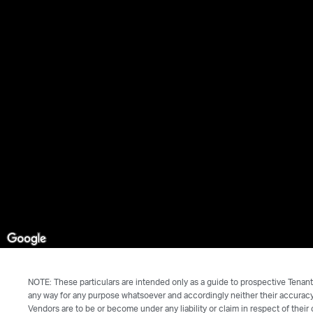
NOTE: These particulars are intended only as a guide to prospective Tenant
any way for any purpose whatsoever and accordingly neither their accuracy 
Vendors are to be or become under any liability or claim in respect of their