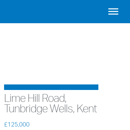
UNDER OFFER
Lime Hill Road,
Tunbridge Wells, Kent
£125,000