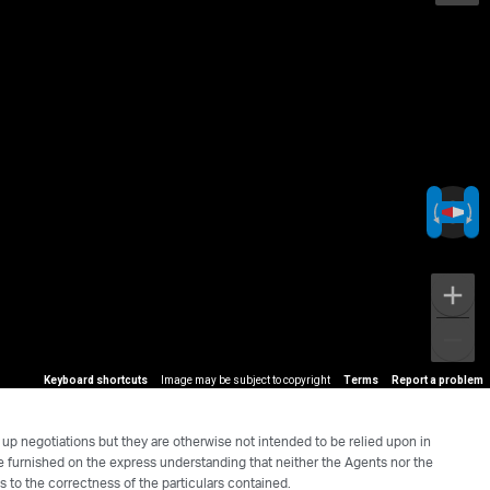
Keyboard shortcuts
Image may be subject to copyright
Terms
Report a problem
 up negotiations but they are otherwise not intended to be relied upon in
re furnished on the express understanding that neither the Agents nor the
s to the correctness of the particulars contained.