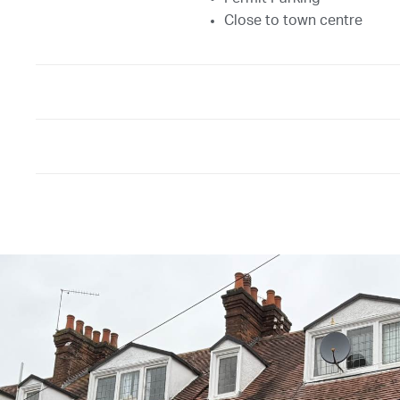
Close to town centre