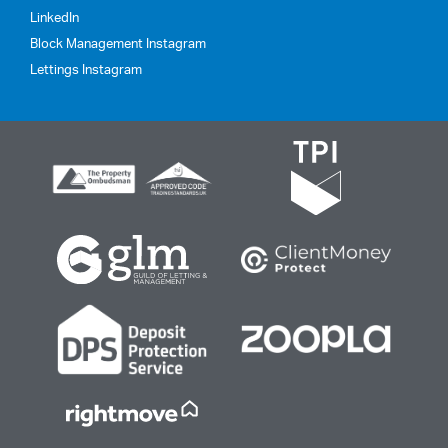
LinkedIn
Block Management Instagram
Lettings Instagram