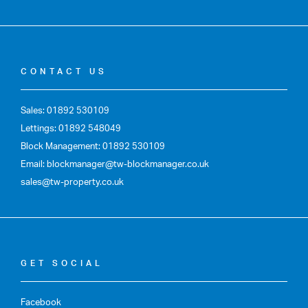
CONTACT US
Sales: 01892 530109
Lettings: 01892 548049
Block Management: 01892 530109
Email: blockmanager@tw-blockmanager.co.uk
sales@tw-property.co.uk
GET SOCIAL
Facebook