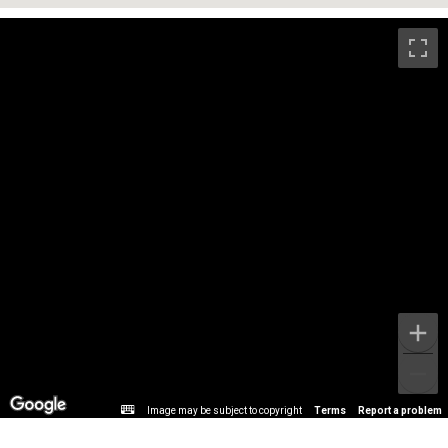
Image may be subject to copyright
Terms
Report a problem