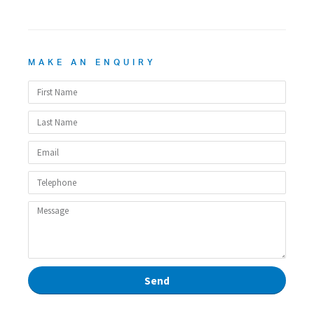
MAKE AN ENQUIRY
Send