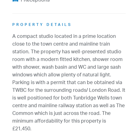
1 Receptions
PROPERTY DETAILS
A compact studio located in a prime location
close to the town centre and mainline train
station. The property has well-presented studio
room with a modern fitted kitchen, shower room
with shower, wash basin and WC and large sash
windows which allow plenty of natural light.
Parking is with a permit that can be obtained via
TWBC for the surrounding roads/ London Road. It
is well positioned for both Tunbridge Wells town
centre and mainline railway station as well as The
Common which is just across the road. The
minimum affordability for this property is
£21,450.