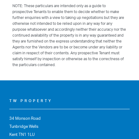
NOTE: These particulars are intended only as a guide to
prospective Tenants to enable them to decide whether to make
further enquiries with a view to taking up negotiations but they are
otherwise not intended to be relied upon in any way for any
purpose whatsoever and accordingly neither their accuracy nor the
continued availability of the property is in any way guaranteed and
they are furnished on the express understanding that neither the
Agents nor the Vendors are to be or become under any liability or
claim in respect of their contents. Any prospective Tenant must
satisfy himself by inspection or otherwise as to the correctness of
the particulars contained.
TW PROPERTY
34 Monson Road
Tunbridge Wells
Kent TN1 1LU