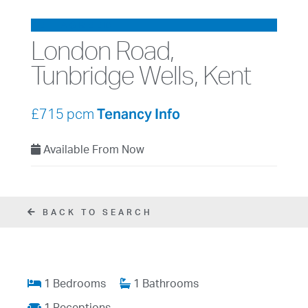
LET AGREED
London Road,
Tunbridge Wells, Kent
Tenancy Info
£715 pcm
Available From Now
BACK TO SEARCH
1 Bedrooms
1 Bathrooms