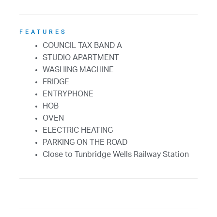
FEATURES
COUNCIL TAX BAND A
STUDIO APARTMENT
WASHING MACHINE
FRIDGE
ENTRYPHONE
HOB
OVEN
ELECTRIC HEATING
PARKING ON THE ROAD
Close to Tunbridge Wells Railway Station