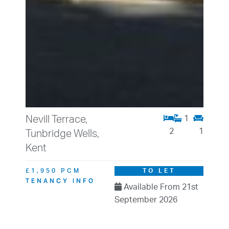
Nevill Terrace,
1
2
1
Tunbridge Wells,
Kent
£1,950 PCM
TO LET
TENANCY INFO
Available From 21st
September 2026