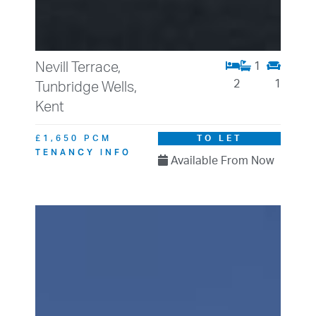
Nevill Terrace,
1
2
1
Tunbridge Wells,
Kent
£1,650 PCM
TO LET
TENANCY INFO
Available From Now