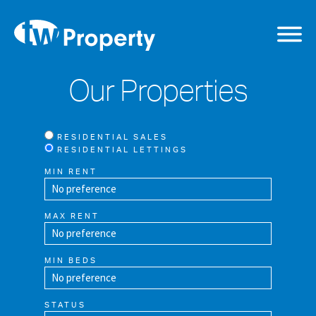
Our Properties
RESIDENTIAL SALES
RESIDENTIAL LETTINGS
MIN RENT
MAX RENT
MIN BEDS
STATUS